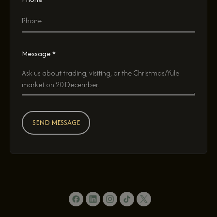
Message *