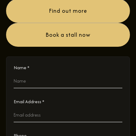
Find out more
Book a stall now
Name *
Email Address *
Phone