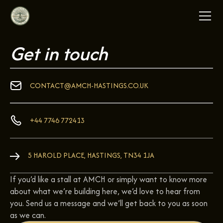
Get in touch
CONTACT@AMCH-HASTINGS.CO.UK
+44 7746 772413
5 HAROLD PLACE, HASTINGS, TN34 1JA
If you’d like a stall at AMCH or simply want to know more
about what we’re building here, we’d love to hear from
you. Send us a message and we’ll get back to you as soon
as we can.